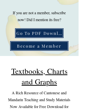
If you are not a member, subscribe
now! Did I mention its free?
Go To PDF Download
Become a Member
Textbooks, Charts
and Graphs
A Rich Resource of Cantonese and
Mandarin Teaching and Study Materials
Now Available for Free Download for