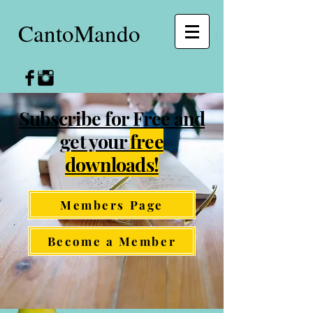
CantoMando
Subscribe for Free and
get your
free
downloads!
Members Page
Become a Member