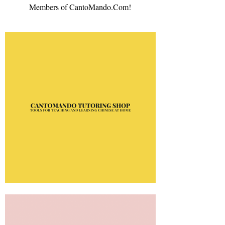
Members of CantoMando.Com!