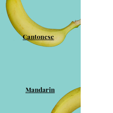
Cantonese
Mandarin