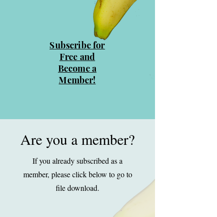
Subscribe for
Free and
Become a
Member!
Are you a member?
If you already subscribed as a
member, please click below to go to
file download.