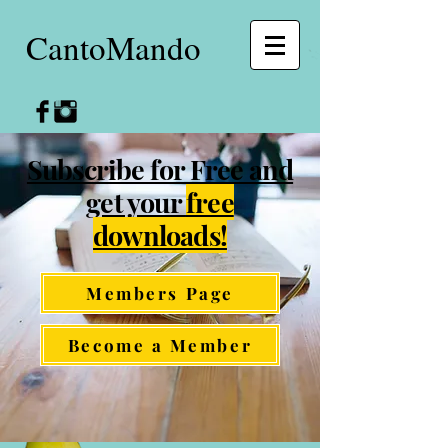
CantoMando
Subscribe for Free and
get your
free
downloads!
Members Page
Become a Member